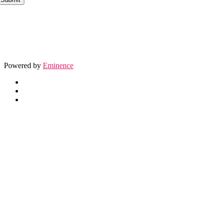
Powered by
Eminence