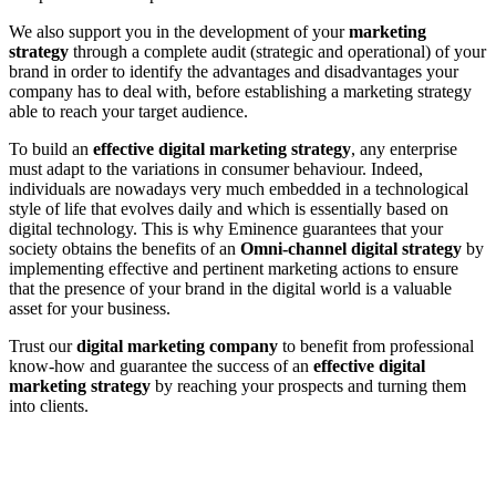
We also support you in the development of your
marketing
strategy
through a complete audit (strategic and operational) of your
brand in order to identify the advantages and disadvantages your
company has to deal with, before establishing a marketing strategy
able to reach your target audience.
To build an
effective digital marketing strategy
, any enterprise
must adapt to the variations in consumer behaviour. Indeed,
individuals are nowadays very much embedded in a technological
style of life that evolves daily and which is essentially based on
digital technology. This is why Eminence guarantees that your
society obtains the benefits of an
Omni-channel digital strategy
by
implementing effective and pertinent marketing actions to ensure
that the presence of your brand in the digital world is a valuable
asset for your business.
Trust our
digital marketing company
to benefit from professional
know-how and guarantee the success of an
effective digital
marketing strategy
by reaching your prospects and turning them
into clients.