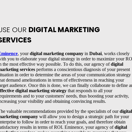
USE OUR
DIGITAL MARKETING
SERVICES
Eminence
, your
digital marketing company
in
Dubai
, works closely
ith you to elaborate your digital strategy in order to maximize your RO
n the most effective way possible. To do this, our agency of
digital
arketing services
performs a conscientious diagnosis of your present
ituation in order to determine the areas of your communication strategy
hat demand ameliorations in terms of effectiveness in reaching your
arget audience. Once this is done, we can finally collaborate to define a
ffective digital marketing strategy
that responds to all your
equirements and to your customers' needs, thus boosting your activity,
ncreasing your visibility and obtaining convincing results.
he valuable recommendations provided by the specialists of our
digital
marketing company
will allow you to design a strategic path for your
nterprise to follow in order to reach your goals, and therefore obtain
atisfactory results in terms of ROI. Eminence, your agency of
digital