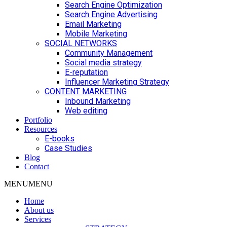
Search Engine Optimization
Search Engine Advertising
Email Marketing
Mobile Marketing
SOCIAL NETWORKS
Community Management
Social media strategy
E-reputation
Influencer Marketing Strategy
CONTENT MARKETING
Inbound Marketing
Web editing
Portfolio
Resources
E-books
Case Studies
Blog
Contact
MENU
MENU
Home
About us
Services