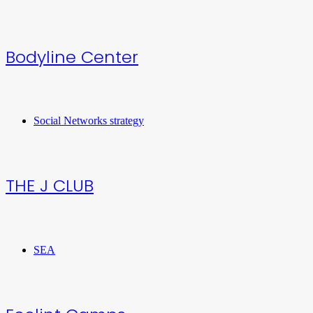
Bodyline Center
Social Networks strategy
THE J CLUB
SEA