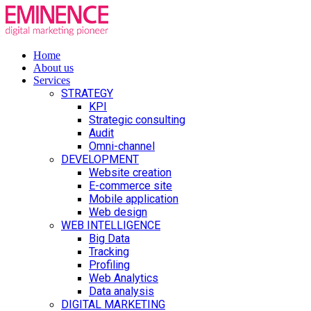
Home
About us
Services
STRATEGY
KPI
Strategic consulting
Audit
Omni-channel
DEVELOPMENT
Website creation
E-commerce site
Mobile application
Web design
WEB INTELLIGENCE
Big Data
Tracking
Profiling
Web Analytics
Data analysis
DIGITAL MARKETING