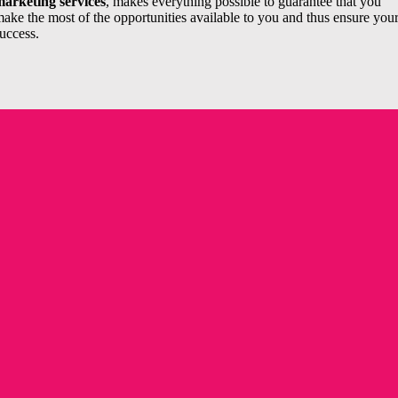
arketing services
, makes everything possible to guarantee that you
ake the most of the opportunities available to you and thus ensure you
uccess.