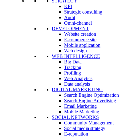
STRATEGY
KPI
Strategic consulting
Audit
Omni-channel
DEVELOPMENT
Website creation
E-commerce site
Mobile application
Web design
WEB INTELLIGENCE
Big Data
Tracking
Profiling
Web Analytics
Data analysis
DIGITAL MARKETING
Search Engine Optimization
Search Engine Advertising
Email Marketing
Mobile Marketing
SOCIAL NETWORKS
Community Management
Social media strategy
E-reputation