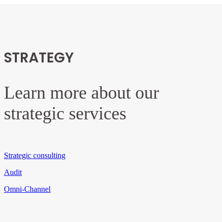
STRATEGY
Learn more about our
strategic services
Strategic consulting
Audit
Omni-Channel