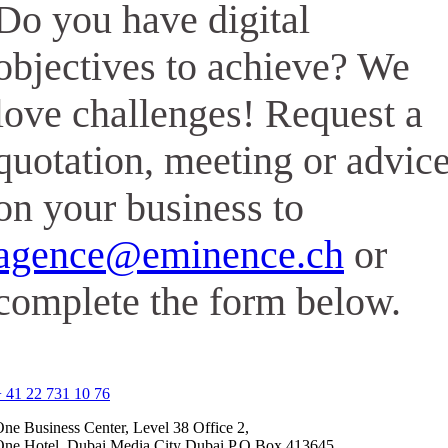
Do you have digital
objectives to achieve? We
love challenges! Request a
quotation, meeting or advic
on your business to
agence@eminence.ch
or
complete the form below.
 41 22 731 10 76
ne Business Center, Level 38 Office 2,
One Hotel, Dubai Media City Dubai P.O.Box 413645