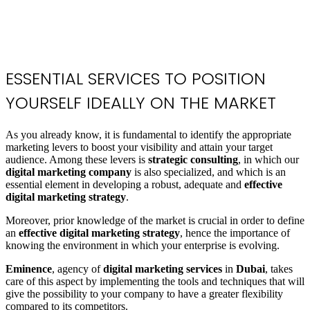
ESSENTIAL SERVICES
TO POSITION
YOURSELF IDEALLY ON THE MARKET
As you already know, it is fundamental to identify the appropriate
marketing levers to boost your visibility and attain your target
audience. Among these levers is
strategic consulting
, in which our
digital marketing company
is also specialized, and which is an
essential element in developing a robust, adequate and
effective
digital marketing strategy
.
Moreover, prior knowledge of the market is crucial in order to define
an
effective digital marketing strategy
, hence the importance of
knowing the environment in which your enterprise is evolving.
Eminence
, agency of
digital marketing services
in
Dubai
, takes
care of this aspect by implementing the tools and techniques that will
give the possibility to your company to have a greater flexibility
compared to its competitors.