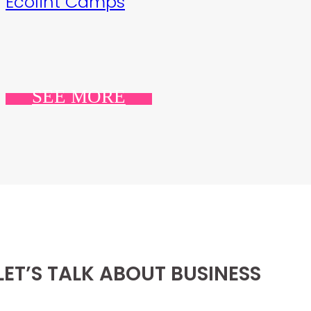
Ecolint Camps
SEE MORE
LET’S TALK ABOUT BUSINESS