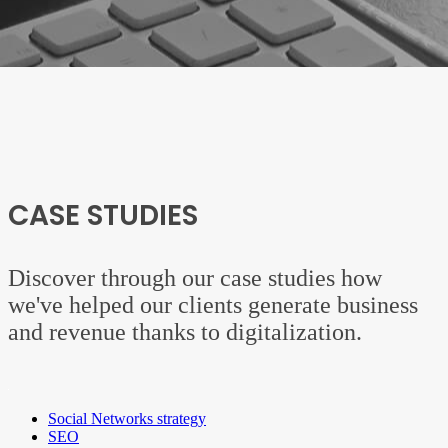
CASE STUDIES
Discover through our case studies how
we've helped our clients generate business
and revenue thanks to digitalization.
Social Networks strategy
SEO