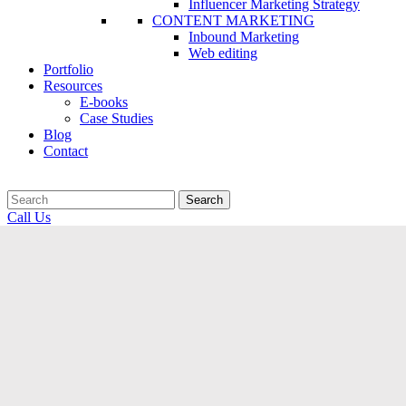
Influencer Marketing Strategy
CONTENT MARKETING
Inbound Marketing
Web editing
Portfolio
Resources
E-books
Case Studies
Blog
Contact
Search
Call Us