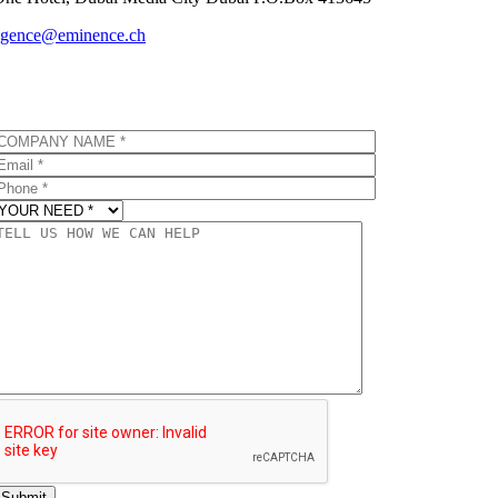
agence@eminence.ch