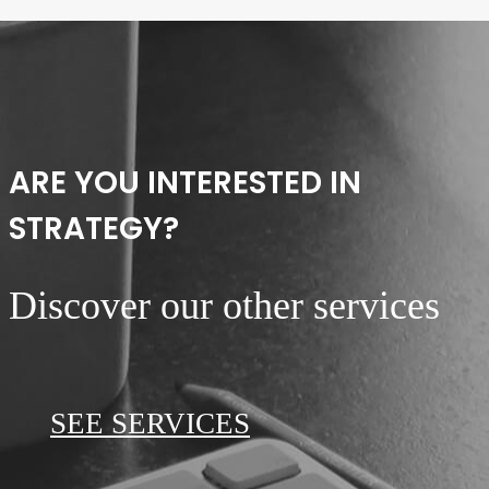
ARE YOU INTERESTED IN
STRATEGY?
Discover our other services
SEE SERVICES