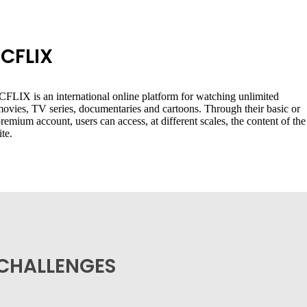
ICFLIX
CFLIX is an international online platform for watching unlimited
ovies, TV series, documentaries and cartoons. Through their basic or
remium account, users can access, at different scales, the content of the
ite.
CHALLENGES