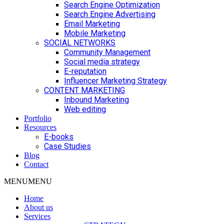
Search Engine Optimization
Search Engine Advertising
Email Marketing
Mobile Marketing
SOCIAL NETWORKS
Community Management
Social media strategy
E-reputation
Influencer Marketing Strategy
CONTENT MARKETING
Inbound Marketing
Web editing
Portfolio
Resources
E-books
Case Studies
Blog
Contact
MENU
MENU
Home
About us
Services