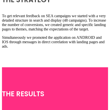
To get relevant feedback on SEA campaigns we started with a very
detailed structure in search and display (48 campaigns). To increase
the number of conversions, we created generic and specific landing
pages to themes, matching the expectations of the target.
Simultaneously we promoted the application on ANDROID and
IOS through messages in direct correlation with landing pages and
ads.
THE RESULTS