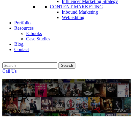
Influencer Marketing Strategy
CONTENT MARKETING
Inbound Marketing
Web editing
Portfolio
Resources
E-books
Case Studies
Blog
Contact
Search
Call Us
Case study
ICFLIX
6775 application downloads in 30 days