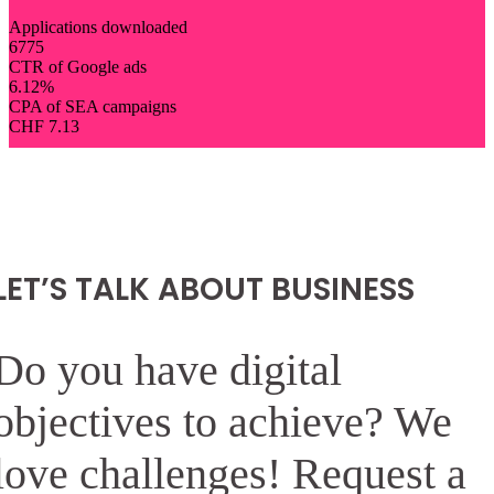
Applications downloaded
6775
CTR of Google ads
6.12
%
CPA of SEA campaigns
CHF
7.13
LET’S TALK ABOUT BUSINESS
Do you have digital
objectives to achieve? We
love challenges! Request a