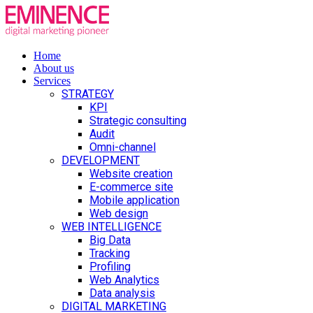
Home
About us
Services
STRATEGY
KPI
Strategic consulting
Audit
Omni-channel
DEVELOPMENT
Website creation
E-commerce site
Mobile application
Web design
WEB INTELLIGENCE
Big Data
Tracking
Profiling
Web Analytics
Data analysis
DIGITAL MARKETING