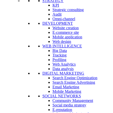
STRATEGY
KPI
Strategic consulting
Audit
Omni-channel
DEVELOPMENT
Website creation
E-commerce site
Mobile application
Web design
WEB INTELLIGENCE
Big Data
Tracking
Profiling
Web Analytics
Data analysis
DIGITAL MARKETING
Search Engine Optimization
Search Engine Advertising
Email Marketing
Mobile Marketing
SOCIAL NETWORKS
Community Management
Social media strategy
E-reputation