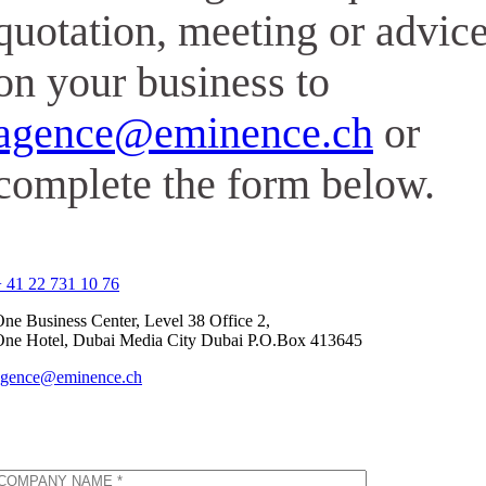
quotation, meeting or advic
on your business to
agence@eminence.ch
or
complete the form below.
 41 22 731 10 76
ne Business Center, Level 38 Office 2,
One Hotel, Dubai Media City Dubai P.O.Box 413645
agence@eminence.ch