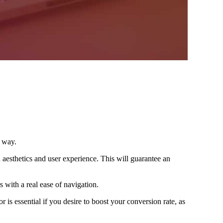
e way.
n aesthetics and user experience. This will guarantee an
 with a real ease of navigation.
 is essential if you desire to boost your conversion rate, as