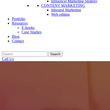
Influencer Marketing Strategy
CONTENT MARKETING
Inbound Marketing
Web editing
Portfolio
Resources
E-books
Case Studies
Blog
Contact
Search
Call Us