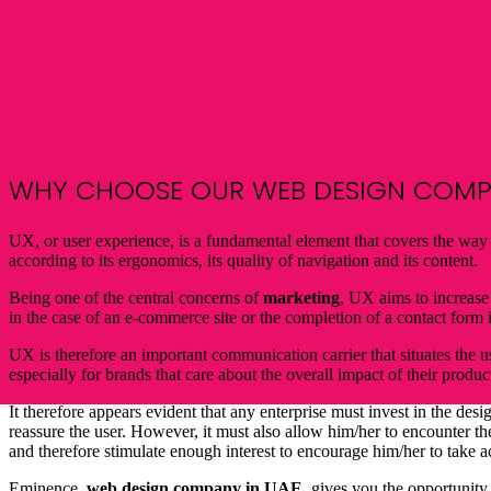
WHY CHOOSE OUR
WEB DESIGN
COMPA
UX, or user experience, is a fundamental element that covers the way a
according to its ergonomics, its quality of navigation and its content.
Being one of the central concerns of
marketing
, UX aims to increase
in the case of an e-commerce site or the completion of a contact form i
UX is therefore an important communication carrier that situates the us
especially for brands that care about the overall impact of their produc
It therefore appears evident that any enterprise must invest in the desi
reassure the user. However, it must also allow him/her to encounter t
and therefore stimulate enough interest to encourage him/her to take a
Eminence,
web
design company in UAE
, gives you the opportunity