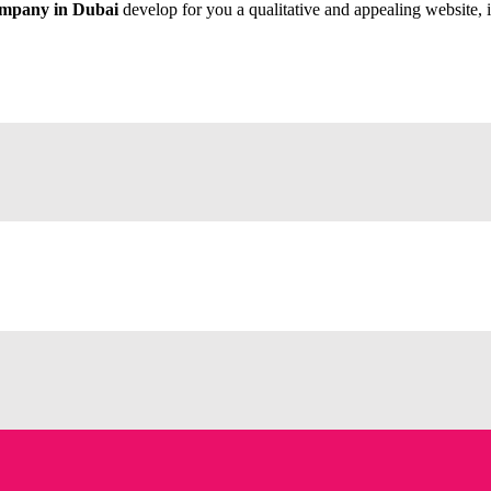
ompany in Dubai
develop for you a qualitative and appealing website