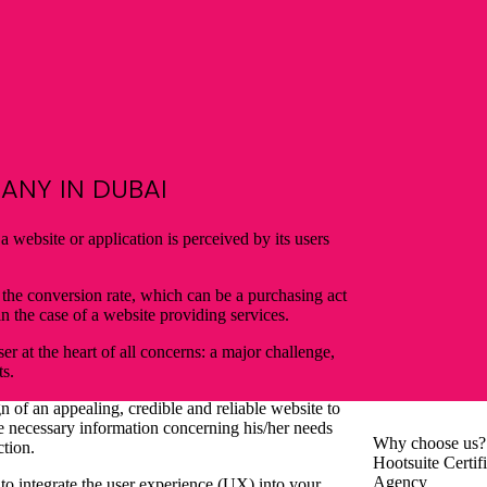
NY IN DUBAI
 website or application is perceived by its users
 the conversion rate, which can be a purchasing act
n the case of a website providing services.
er at the heart of all concerns: a major challenge,
ts.
gn of an appealing, credible and reliable website to
he necessary information concerning his/her needs
Why
choose us?
ction.
Hootsuite Certif
Agency
 to integrate the user experience (UX) into your