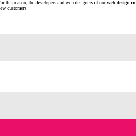
or this reason, the developers and web designers of our
web design c
ew customers.