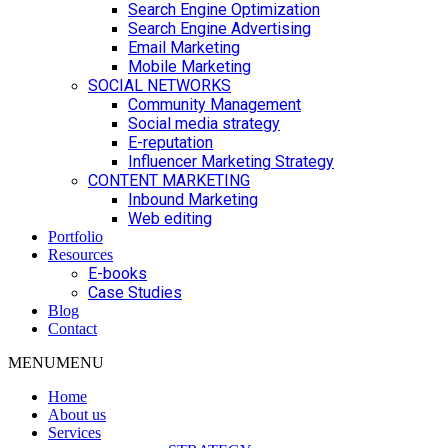
Search Engine Optimization
Search Engine Advertising
Email Marketing
Mobile Marketing
SOCIAL NETWORKS
Community Management
Social media strategy
E-reputation
Influencer Marketing Strategy
CONTENT MARKETING
Inbound Marketing
Web editing
Portfolio
Resources
E-books
Case Studies
Blog
Contact
MENU
MENU
Home
About us
Services