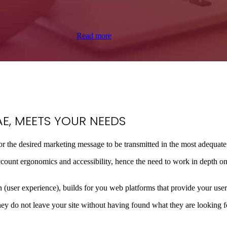
Read more
E, MEETS YOUR
NEEDS
for the desired marketing message to be transmitted in the most adequat
o account ergonomics and accessibility, hence the need to work in depth o
 (user experience), builds for you web platforms that provide your users
ey do not leave your site without having found what they are looking for