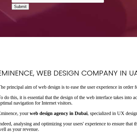
EMINENCE
, WEB DESIGN COMPANY IN UA
he principal aim of web design is to ease the user experience in order 
o do this, it is essential that the design of the web interface takes int
ptimal navigation for Internet visitors.
Eminence, your
web design agency in Dubai
, specialized in UX design
ndeed, analysing and optimizing your users' experience to ensure that th
ell as your revenue.