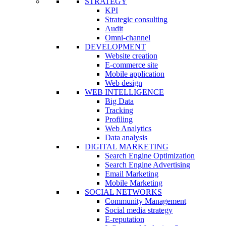
STRATEGY
KPI
Strategic consulting
Audit
Omni-channel
DEVELOPMENT
Website creation
E-commerce site
Mobile application
Web design
WEB INTELLIGENCE
Big Data
Tracking
Profiling
Web Analytics
Data analysis
DIGITAL MARKETING
Search Engine Optimization
Search Engine Advertising
Email Marketing
Mobile Marketing
SOCIAL NETWORKS
Community Management
Social media strategy
E-reputation