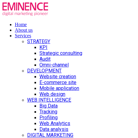
Home
About us
Services
STRATEGY
KPI
Strategic consulting
Audit
Omni-channel
DEVELOPMENT
Website creation
E-commerce site
Mobile application
Web design
WEB INTELLIGENCE
Big Data
Tracking
Profiling
Web Analytics
Data analysis
DIGITAL MARKETING