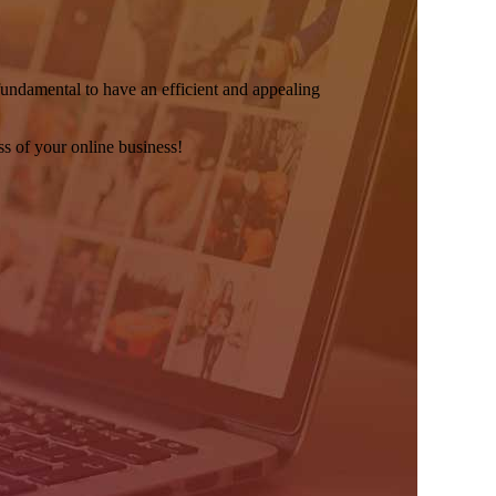
s fundamental to have an efficient and appealing
s of your online business!