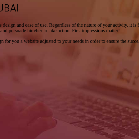
UBAI
its design and ease of use. Regardless of the nature of your activity, it i
it and persuade him/her to take action. First impressions matter!
for you a website adjusted to your needs in order to ensure the succes