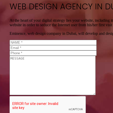
WEB DESIGN AGENCY IN D
At the heart of your digital strategy lies your website, including 
website in order to seduce the Internet user from his/her first vis
Eminence, web design company in Dubai, will develop and design 