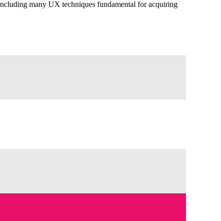
, including many UX techniques fundamental for acquiring