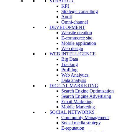
STRATEGY
KPI
Strategic consulting
Audit
Omni-channel
DEVELOPMENT
Website creation
E-commerce site
Mobile application
Web design
WEB INTELLIGENCE
Big Data
Tracking
Profiling
Web Analytics
Data analysis
DIGITAL MARKETING
Search Engine Optimization
Search Engine Advertising
Email Marketing
Mobile Marketing
SOCIAL NETWORKS
Community Management
Social media strategy
E-reputation