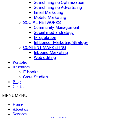
Search Engine Optimization
Search Engine Advertising
Email Marketing
Mobile Marketing
SOCIAL NETWORKS
Community Management
Social media strategy
E-reputation
Influencer Marketing Strategy
CONTENT MARKETING
Inbound Marketing
Web editing
Portfolio
Resources
E-books
Case Studies
Blog
Contact
MENU
MENU
Home
About us
Services