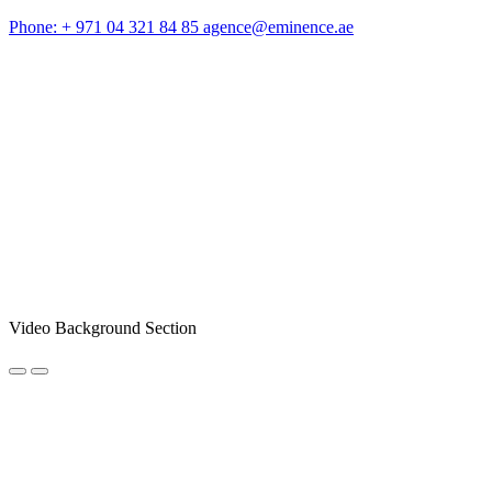
Phone: + 971 04 321 84 85
agence@eminence.ae
Video Background Section
NEWSLETTER REGISTRATION