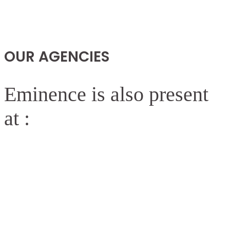
OUR AGENCIES
Eminence is also present
at :