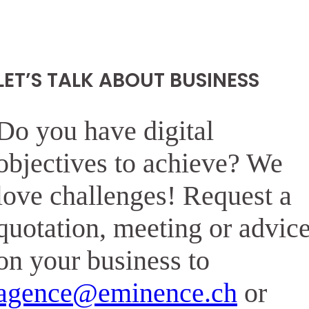
LET’S TALK ABOUT BUSINESS
Do you have digital
objectives to achieve? We
love challenges! Request a
quotation, meeting or advic
on your business to
agence@eminence.ch
or