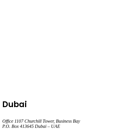
Dubai
Office 1107 Churchill Tower, Business Bay
P.O. Box 413645 Dubai – UAE