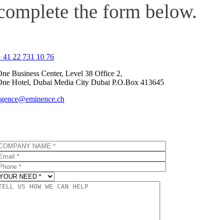
complete the form below.
 41 22 731 10 76
ne Business Center, Level 38 Office 2,
One Hotel, Dubai Media City Dubai P.O.Box 413645
agence@eminence.ch