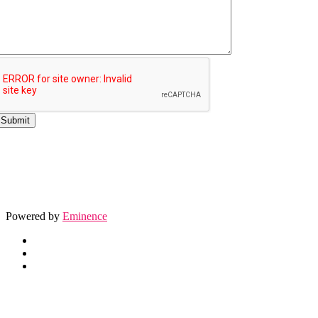
Powered by
Eminence