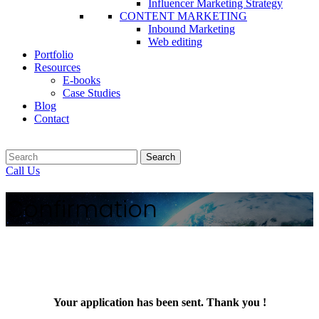
Influencer Marketing Strategy
CONTENT MARKETING
Inbound Marketing
Web editing
Portfolio
Resources
E-books
Case Studies
Blog
Contact
Search
Call Us
Confirmation
Your application has been sent. Thank you !