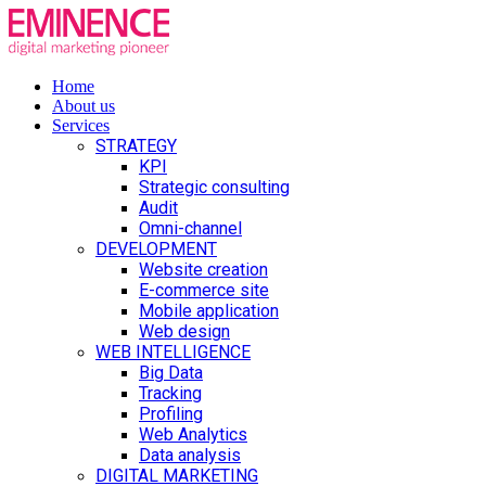
Home
About us
Services
STRATEGY
KPI
Strategic consulting
Audit
Omni-channel
DEVELOPMENT
Website creation
E-commerce site
Mobile application
Web design
WEB INTELLIGENCE
Big Data
Tracking
Profiling
Web Analytics
Data analysis
DIGITAL MARKETING