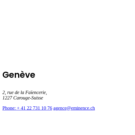
Genève
2, rue de la Faïencerie,
1227 Carouge-Suisse
Phone: + 41 22 731 10 76
agence@eminence.ch